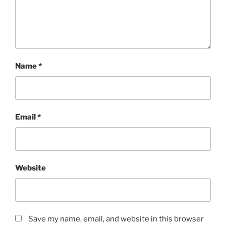
Name
*
Email
*
Website
Save my name, email, and website in this browser