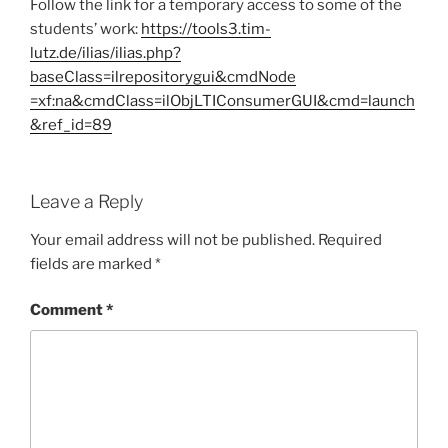
Follow the link for a temporary access to some of the
students’ work:
https://tools3.tim-
lutz.de/ilias/ilias.php?
baseClass=ilrepositorygui&cmdNode
=xf:na&cmdClass=ilObjLTIConsumerGUI&cmd=launch
&ref_id=89
Leave a Reply
Your email address will not be published.
Required
fields are marked
*
Comment
*