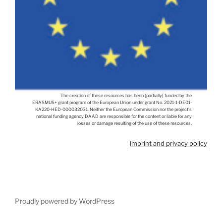
The creation of these resources has been (partially) funded by the
ERASMUS+ grant program of the European Union under grant No. 2021-1-DE01-
KA220-HED-000032031. Neither the European Commission nor the project's
national funding agency DAAD are responsible for the content or liable for any
losses or damage resulting of the use of these resources.
imprint and privacy policy
Proudly powered by WordPress