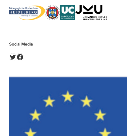
Social Media
Twitter
Facebook