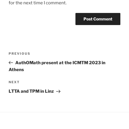
for the next time I comment.
Post
Previous
PREVIOUS
navigation
Post
AuthOMath present at the ICMTM 2023 in
Athens
Next
NEXT
Post
LTTA and TPM in Linz