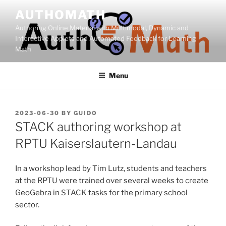
Skip
AUTHOMATH
to
Authoring Online Material with Multimodal, Dynamic and
content
Interactive Applets and Automated Feedback for Learning
Math
Menu
POSTED
2023-06-30
BY
GUIDO
ON
STACK authoring workshop at
RPTU Kaiserslautern-Landau
In a workshop lead by Tim Lutz, students and teachers
at the RPTU were trained over several weeks to create
GeoGebra in STACK tasks for the primary school
sector.